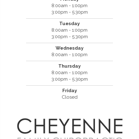
8:00am - 1:00pm
3:00pm - 5:30pm
Tuesday
8:00am - 1:00pm
3:00pm - 5:30pm
Wednesday
8:00am - 1:00pm
Thursday
8:00am - 1:00pm
3:00pm - 5:30pm
Friday
Closed