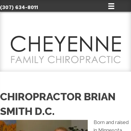
(307) 634-8011
CHIROPRACTOR BRIAN
SMITH D.C.
Born and raised
in Minnesota,