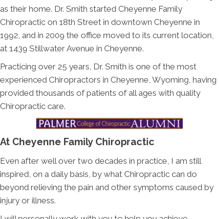
as their home. Dr. Smith started Cheyenne Family
Chiropractic on 18th Street in downtown Cheyenne in
1992, and in 2009 the office moved to its current location,
at 1439 Stillwater Avenue in Cheyenne.
Practicing over 25 years, Dr. Smith is one of the most
experienced Chiropractors in Cheyenne, Wyoming, having
provided thousands of patients of all ages with quality
Chiropractic care.
At Cheyenne Family Chiropractic
Even after well over two decades in practice, I am still
inspired, on a daily basis, by what Chiropractic can do
beyond relieving the pain and other symptoms caused by
injury or illness.
I will personally work with you to help you achieve