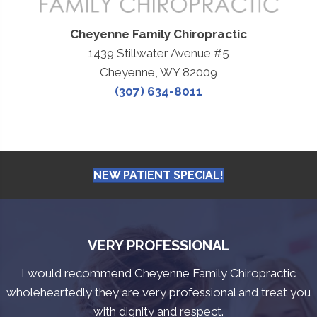
Cheyenne Family Chiropractic
1439 Stillwater Avenue #5
Cheyenne, WY 82009
(307) 634-8011
NEW PATIENT SPECIAL!
VERY PROFESSIONAL
I would recommend Cheyenne Family Chiropractic
wholeheartedly they are very professional and treat you
with dignity and respect.