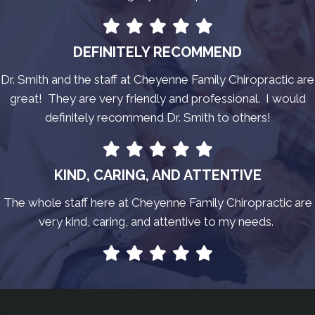
DEFINITELY RECOMMEND
Dr. Smith and the staff at Cheyenne Family Chiropractic are
great! They are very friendly and professional. I would
definitely recommend Dr. Smith to others!
KIND, CARING, AND ATTENTIVE
The whole staff here at Cheyenne Family Chiropractic are
very kind, caring, and attentive to my needs.