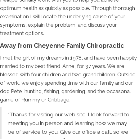
optimum health as quickly as possible. Through thorough
examination I will locate the underlying cause of your
symptoms, explain the problem, and discuss your
treatment options.
Away from Cheyenne Family Chiropractic
I met the girl of my dreams in 1978, and have been happily
married to my best friend, Anne, for 37 years. We are
blessed with four children and two grandchildren. Outside
of work, we enjoy spending time with our family and our
dog Pete, hunting, fishing, gardening, and the occasonal
game of Rummy or Cribbage.
“Thanks for visiting our web site. I look forward to
meeting you in person and learning how we may
be of service to you. Give our office a call, so we