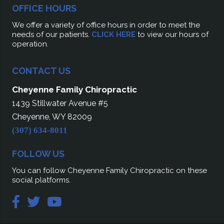
OFFICE HOURS
We offer a variety of office hours in order to meet the
needs of our patients.
CLICK HERE
to view our hours of
operation.
CONTACT US
Cheyenne Family Chiropractic
1439 Stillwater Avenue #5
Cheyenne, WY 82009
(307) 634-8011
FOLLOW US
You can follow Cheyenne Family Chiropractic on these
social platforms.