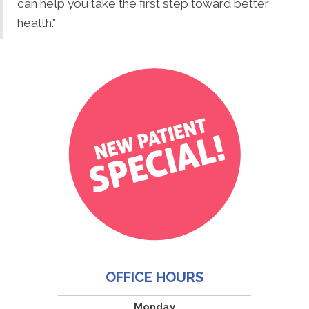
can help you take the first step toward better
health.”
OFFICE HOURS
Monday