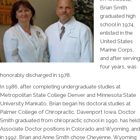
Brian Smith
graduated high
school in 1974,
enlisted in the
United States
Marine Corps,
and after serving
four years, was
honorably discharged in 1978.
In 1986, after completing undergraduate studies at
Metropolitan State College Denver and Minnesota State
University Mankato, Brian began his doctoral studies at
Palmer College of Chiropractic, Davenport Iowa. Doctor
Smith graduated from chiropractic school in 1990, has held
Associate Doctor positions in Colorado and Wyoming, and
in 1992, Brian and Anne Smith chose Cheyenne, Wyoming