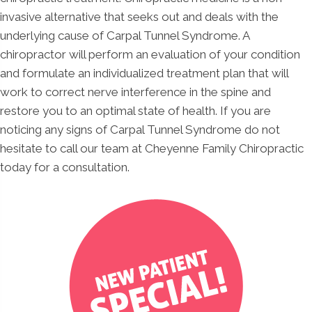
invasive alternative that seeks out and deals with the
underlying cause of Carpal Tunnel Syndrome. A
chiropractor will perform an evaluation of your condition
and formulate an individualized treatment plan that will
work to correct nerve interference in the spine and
restore you to an optimal state of health. If you are
noticing any signs of Carpal Tunnel Syndrome do not
hesitate to call our team at Cheyenne Family Chiropractic
today for a consultation.