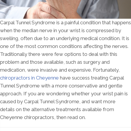
Carpal Tunnel Syndrome is a painful condition that happens
when the median nerve in your wrist is compressed by
swelling, often due to an underlying medical condition. It is
one of the most common conditions affecting the nerves.
Traditionally there were few options to deal with this
problem and those available, such as surgery and
medication, were invasive and expensive. Fortunately,
chiropractors in Cheyenne
have success treating Carpal
Tunnel Syndrome with a more conservative and gentle
approach. If you are wondering whether your wrist pain is
caused by Carpal Tunnel Syndrome, and want more
details on the alternative treatments available from
Cheyenne chiropractors, then read on.