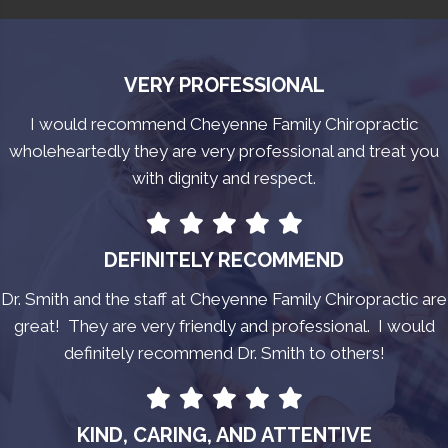
VERY PROFESSIONAL
I would recommend Cheyenne Family Chiropractic
wholeheartedly they are very professional and treat you
with dignity and respect.
DEFINITELY RECOMMEND
Dr. Smith and the staff at Cheyenne Family Chiropractic are
great! They are very friendly and professional. I would
definitely recommend Dr. Smith to others!
KIND, CARING, AND ATTENTIVE