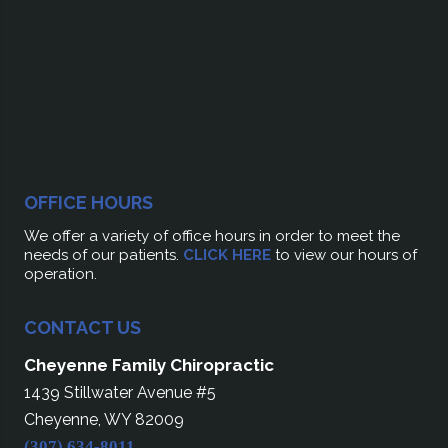
OFFICE HOURS
We offer a variety of office hours in order to meet the
needs of our patients.
CLICK HERE
to view our hours of
operation.
CONTACT US
Cheyenne Family Chiropractic
1439 Stillwater Avenue #5
Cheyenne, WY 82009
(307) 634-8011