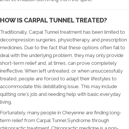
HOW IS CARPAL TUNNEL TREATED?
Traditionally, Carpal Tunnel treatment has been limited to
decompression surgeries, physiotherapy, and prescription
medicines. Due to the fact that these options often fail to
deal with the underlying problem, they may only provide
short-term relief and, at times, can prove completely
ineffective. When left untreated, or when unsuccessfully
treated, people are forced to adapt their lifestyles to
accommodate this debilitating issue. This may include
quitting one's job and needing help with basic everyday
living.
Fortunately, many people in Cheyenne are finding long-
term relief from Carpal Tunnel Syndrome through
chiropractic treatment. Chiropractic medicine is a non-