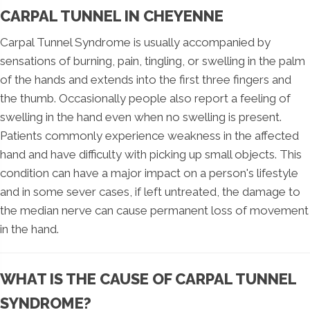
CARPAL TUNNEL IN CHEYENNE
Carpal Tunnel Syndrome is usually accompanied by
sensations of burning, pain, tingling, or swelling in the palm
of the hands and extends into the first three fingers and
the thumb. Occasionally people also report a feeling of
swelling in the hand even when no swelling is present.
Patients commonly experience weakness in the affected
hand and have difficulty with picking up small objects. This
condition can have a major impact on a person's lifestyle
and in some sever cases, if left untreated, the damage to
the median nerve can cause permanent loss of movement
in the hand.
WHAT IS THE CAUSE OF CARPAL TUNNEL
SYNDROME?