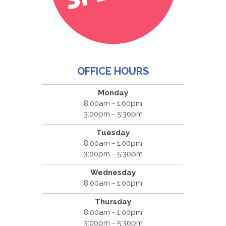
OFFICE HOURS
Monday
8:00am - 1:00pm
3:00pm - 5:30pm
Tuesday
8:00am - 1:00pm
3:00pm - 5:30pm
Wednesday
8:00am - 1:00pm
Thursday
8:00am - 1:00pm
3:00pm - 5:30pm