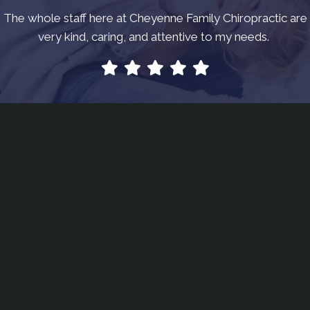
The whole staff here at Cheyenne Family Chiropractic are
very kind, caring, and attentive to my needs.