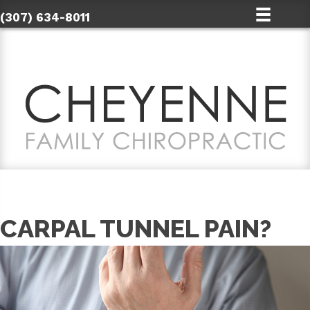
(307) 634-8011
CARPAL TUNNEL PAIN?