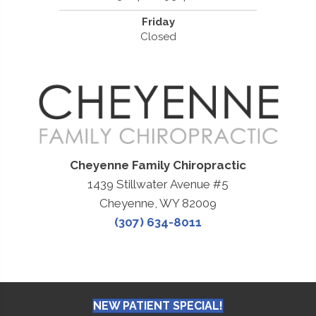
Friday
Closed
Cheyenne Family Chiropractic
1439 Stillwater Avenue #5
Cheyenne, WY 82009
(307) 634-8011
NEW PATIENT SPECIAL!