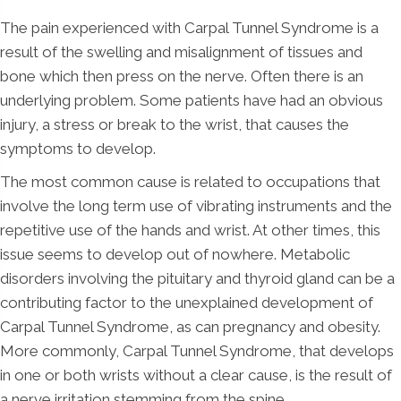
The pain experienced with Carpal Tunnel Syndrome is a
result of the swelling and misalignment of tissues and
bone which then press on the nerve. Often there is an
underlying problem. Some patients have had an obvious
injury, a stress or break to the wrist, that causes the
symptoms to develop.
The most common cause is related to occupations that
involve the long term use of vibrating instruments and the
repetitive use of the hands and wrist. At other times, this
issue seems to develop out of nowhere. Metabolic
disorders involving the pituitary and thyroid gland can be a
contributing factor to the unexplained development of
Carpal Tunnel Syndrome, as can pregnancy and obesity.
More commonly, Carpal Tunnel Syndrome, that develops
in one or both wrists without a clear cause, is the result of
a nerve irritation stemming from the spine.