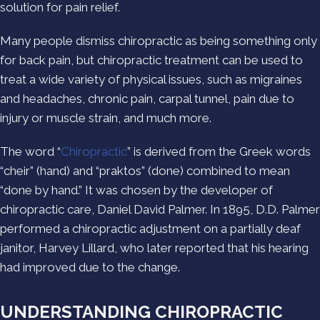
solution for pain relief.
Many people dismiss chiropractic as being something only
for back pain, but chiropractic treatment can be used to
treat a wide variety of physical issues, such as migraines
and headaches, chronic pain, carpal tunnel, pain due to
injury or muscle strain, and much more.
The word “
Chiropractic
” is derived from the Greek words
“cheir” (hand) and “praktos” (done) combined to mean
“done by hand.” It was chosen by the developer of
chiropractic care, Daniel David Palmer. In 1895, D.D. Palmer
performed a chiropractic adjustment on a partially deaf
janitor, Harvey Lillard, who later reported that his hearing
had improved due to the change.
UNDERSTANDING CHIROPRACTIC