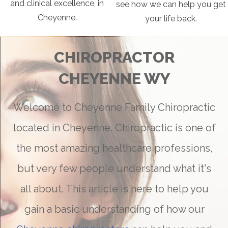
and clinical excellence, in
see how we can help you get
Cheyenne.
your life back.
CHIROPRACTOR
CHEYENNE WY
Welcome to Cheyenne Family Chiropractic
located in Cheyenne. Chiropractic is one of
the most amazing healthcare professions,
but very few people understand what it's
all about. This article is here to help you
gain a basic understanding of how our