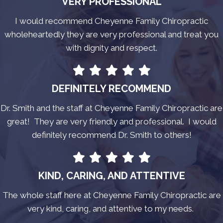
VERY PROFESSIONAL
I would recommend Cheyenne Family Chiropractic
wholeheartedly they are very professional and treat you
with dignity and respect.
DEFINITELY RECOMMEND
Dr. Smith and the staff at Cheyenne Family Chiropractic are
great! They are very friendly and professional. I would
definitely recommend Dr. Smith to others!
KIND, CARING, AND ATTENTIVE
The whole staff here at Cheyenne Family Chiropractic are
very kind, caring, and attentive to my needs.