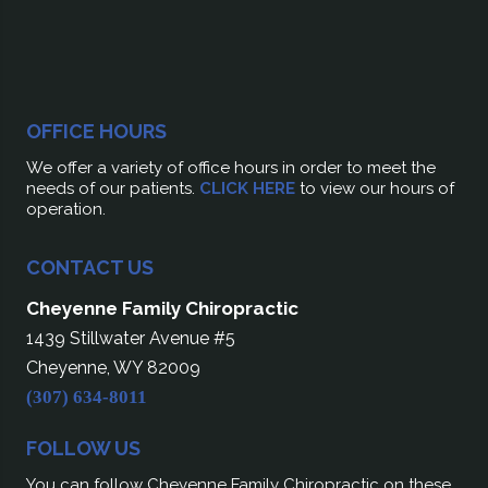
OFFICE HOURS
We offer a variety of office hours in order to meet the
needs of our patients.
CLICK HERE
to view our hours of
operation.
CONTACT US
Cheyenne Family Chiropractic
1439 Stillwater Avenue #5
Cheyenne, WY 82009
(307) 634-8011
FOLLOW US
You can follow Cheyenne Family Chiropractic on these