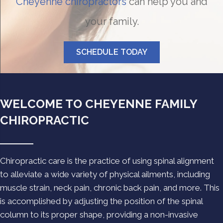
Cheyenne chiropractors
can help you and
your family.
SCHEDULE TODAY
WELCOME TO CHEYENNE FAMILY
CHIROPRACTIC
Chiropractic care is the practice of using spinal alignment
to alleviate a wide variety of physical ailments, including
muscle strain, neck pain, chronic back pain, and more. This
is accomplished by adjusting the position of the spinal
column to its proper shape, providing a non-invasive