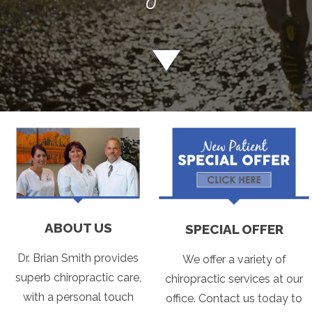
ABOUT US
SPECIAL OFFER
Dr. Brian Smith provides
We offer a variety of
superb chiropractic care,
chiropractic services at our
with a personal touch
office. Contact us today to