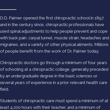
D.D. Palmer opened the first chiropractic school in 1897,
and in the century since, chiropractic professionals have
used spinal adjustments to help people prevent and cope
with back pain, carpal tunnel, muscle strain, headaches and
migraines, and a variety of other physical ailments. Millions
of people benefit from the work of Dr. Palmer today.
Chiropractic doctors go through a minimum of four years
of schooling at a chiropractic college, generally preceded
by an undergraduate degree in the basic sciences or
several years of experience in a prior relevant health care
field.
Students of chiropractic care must spend a minimum of at
least 4,200 hours with their teacher, and a minimum of