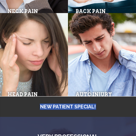
NECK PAIN
BACK PAIN
HEAD PAIN
AUTO INJURY
NEW PATIENT SPECIAL!