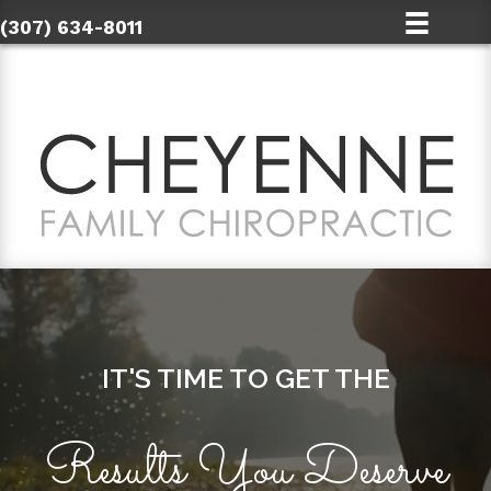
(307) 634-8011
IT'S TIME TO GET THE
Results You Deserve