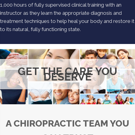
1,000 hours of fully supervised clinical training with an
instructor as they learn the appropriate diagnosis and
treatment techniques to help heal your body and restore it
to its natural, fully functioning state.
GET THE CARE YOU
DESERVE
A CHIROPRACTIC TEAM YOU