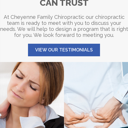
CAN TRUST
At Cheyenne Family Chiropractic our chiropractic
team is ready to meet with you to discuss your
needs. We will help to design a program that is right
for you. We look forward to meeting you.
VIEW OUR TESTIMONIALS