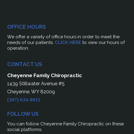
OFFICE HOURS
We offer a variety of office hours in order to meet the
needs of our patients.
CLICK HERE
to view our hours of
operation.
CONTACT US
Cheyenne Family Chiropractic
1439 Stillwater Avenue #5
Cheyenne, WY 82009
(307) 634-8011
FOLLOW US
You can follow Cheyenne Family Chiropractic on these
social platforms.