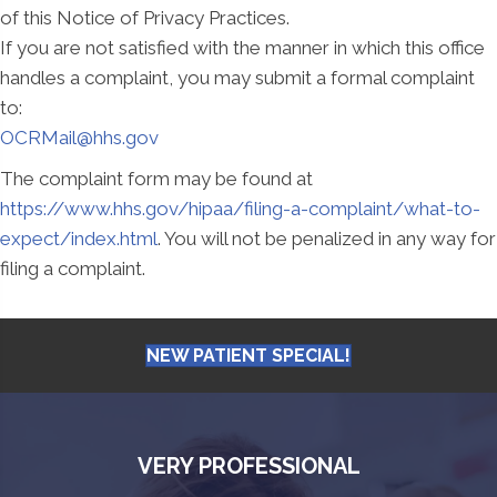
of this Notice of Privacy Practices.
If you are not satisfied with the manner in which this office
handles a complaint, you may submit a formal complaint
to:
OCRMail@hhs.gov
The complaint form may be found at
https://www.hhs.gov/hipaa/filing-a-complaint/what-to-
expect/index.html
. You will not be penalized in any way for
filing a complaint.
NEW PATIENT SPECIAL!
VERY PROFESSIONAL