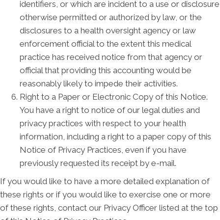
identifiers, or which are incident to a use or disclosure
otherwise permitted or authorized by law, or the
disclosures to a health oversight agency or law
enforcement official to the extent this medical
practice has received notice from that agency or
official that providing this accounting would be
reasonably likely to impede their activities.
Right to a Paper or Electronic Copy of this Notice.
You have a right to notice of our legal duties and
privacy practices with respect to your health
information, including a right to a paper copy of this
Notice of Privacy Practices, even if you have
previously requested its receipt by e-mail.
If you would like to have a more detailed explanation of
these rights or if you would like to exercise one or more
of these rights, contact our Privacy Officer listed at the top