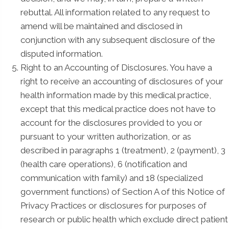
rebuttal. All information related to any request to
amend will be maintained and disclosed in
conjunction with any subsequent disclosure of the
disputed information.
Right to an Accounting of Disclosures. You have a
right to receive an accounting of disclosures of your
health information made by this medical practice,
except that this medical practice does not have to
account for the disclosures provided to you or
pursuant to your written authorization, or as
described in paragraphs 1 (treatment), 2 (payment), 3
(health care operations), 6 (notification and
communication with family) and 18 (specialized
government functions) of Section A of this Notice of
Privacy Practices or disclosures for purposes of
research or public health which exclude direct patient