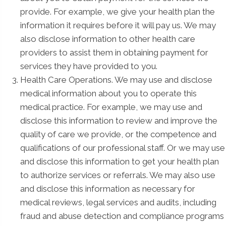
provide. For example, we give your health plan the
information it requires before it will pay us. We may
also disclose information to other health care
providers to assist them in obtaining payment for
services they have provided to you.
Health Care Operations. We may use and disclose
medical information about you to operate this
medical practice. For example, we may use and
disclose this information to review and improve the
quality of care we provide, or the competence and
qualifications of our professional staff. Or we may use
and disclose this information to get your health plan
to authorize services or referrals. We may also use
and disclose this information as necessary for
medical reviews, legal services and audits, including
fraud and abuse detection and compliance programs