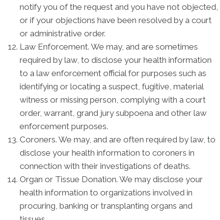
notify you of the request and you have not objected,
or if your objections have been resolved by a court
or administrative order.
Law Enforcement. We may, and are sometimes
required by law, to disclose your health information
to a law enforcement official for purposes such as
identifying or locating a suspect, fugitive, material
witness or missing person, complying with a court
order, warrant, grand jury subpoena and other law
enforcement purposes.
Coroners. We may, and are often required by law, to
disclose your health information to coroners in
connection with their investigations of deaths.
Organ or Tissue Donation. We may disclose your
health information to organizations involved in
procuring, banking or transplanting organs and
tissues.