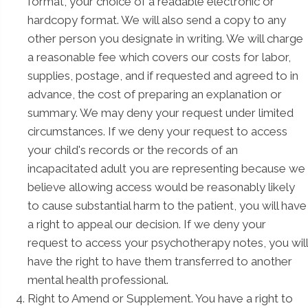
format, your choice of a readable electronic or
hardcopy format. We will also send a copy to any
other person you designate in writing. We will charge
a reasonable fee which covers our costs for labor,
supplies, postage, and if requested and agreed to in
advance, the cost of preparing an explanation or
summary. We may deny your request under limited
circumstances. If we deny your request to access
your child's records or the records of an
incapacitated adult you are representing because we
believe allowing access would be reasonably likely
to cause substantial harm to the patient, you will have
a right to appeal our decision. If we deny your
request to access your psychotherapy notes, you will
have the right to have them transferred to another
mental health professional.
Right to Amend or Supplement. You have a right to