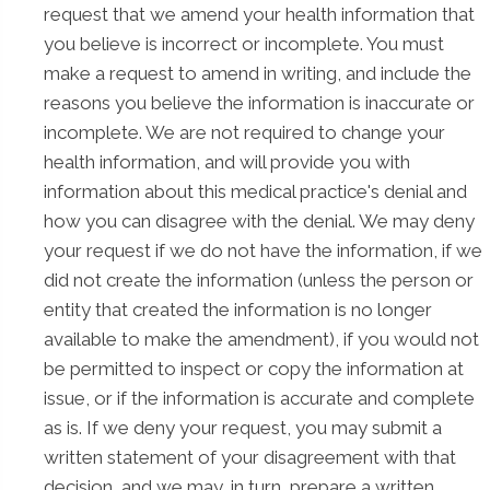
request that we amend your health information that
you believe is incorrect or incomplete. You must
make a request to amend in writing, and include the
reasons you believe the information is inaccurate or
incomplete. We are not required to change your
health information, and will provide you with
information about this medical practice's denial and
how you can disagree with the denial. We may deny
your request if we do not have the information, if we
did not create the information (unless the person or
entity that created the information is no longer
available to make the amendment), if you would not
be permitted to inspect or copy the information at
issue, or if the information is accurate and complete
as is. If we deny your request, you may submit a
written statement of your disagreement with that
decision, and we may, in turn, prepare a written