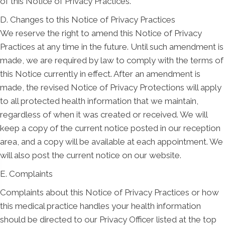
of this Notice of Privacy Practices.
D. Changes to this Notice of Privacy Practices
We reserve the right to amend this Notice of Privacy
Practices at any time in the future. Until such amendment is
made, we are required by law to comply with the terms of
this Notice currently in effect. After an amendment is
made, the revised Notice of Privacy Protections will apply
to all protected health information that we maintain,
regardless of when it was created or received. We will
keep a copy of the current notice posted in our reception
area, and a copy will be available at each appointment. We
will also post the current notice on our website.
E. Complaints
Complaints about this Notice of Privacy Practices or how
this medical practice handles your health information
should be directed to our Privacy Officer listed at the top