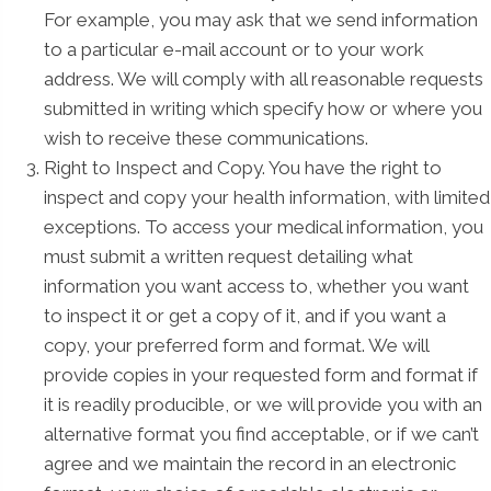
For example, you may ask that we send information
to a particular e-mail account or to your work
address. We will comply with all reasonable requests
submitted in writing which specify how or where you
wish to receive these communications.
Right to Inspect and Copy. You have the right to
inspect and copy your health information, with limited
exceptions. To access your medical information, you
must submit a written request detailing what
information you want access to, whether you want
to inspect it or get a copy of it, and if you want a
copy, your preferred form and format. We will
provide copies in your requested form and format if
it is readily producible, or we will provide you with an
alternative format you find acceptable, or if we can’t
agree and we maintain the record in an electronic