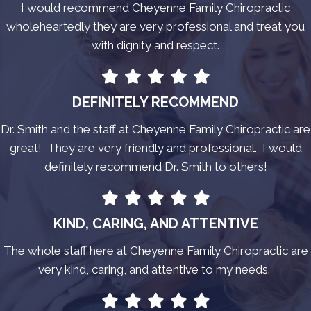
I would recommend Cheyenne Family Chiropractic
wholeheartedly they are very professional and treat you
with dignity and respect.
DEFINITELY RECOMMEND
Dr. Smith and the staff at Cheyenne Family Chiropractic are
great! They are very friendly and professional. I would
definitely recommend Dr. Smith to others!
KIND, CARING, AND ATTENTIVE
The whole staff here at Cheyenne Family Chiropractic are
very kind, caring, and attentive to my needs.