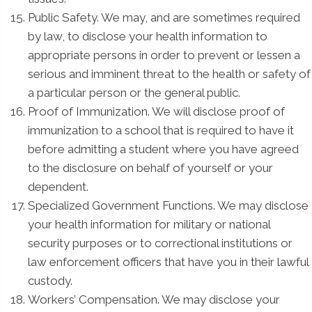
Public Safety. We may, and are sometimes required
by law, to disclose your health information to
appropriate persons in order to prevent or lessen a
serious and imminent threat to the health or safety of
a particular person or the general public.
Proof of Immunization. We will disclose proof of
immunization to a school that is required to have it
before admitting a student where you have agreed
to the disclosure on behalf of yourself or your
dependent.
Specialized Government Functions. We may disclose
your health information for military or national
security purposes or to correctional institutions or
law enforcement officers that have you in their lawful
custody.
Workers’ Compensation. We may disclose your