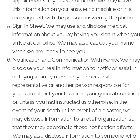
appointments. If you are not home, we may leave
this information on your answering machine or in a
message left with the person answering the phone.
Sign In Sheet. We may use and disclose medical
information about you by having you sign in when you
arrive at our office. We may also call out your name
when we are ready to see you.
Notification and Communication With Family. We may
disclose your health information to notify or assist in
notifying a family member, your personal
representative or another person responsible for
your care about your location, your general condition
or, unless you had instructed us otherwise, in the
event of your death. In the event of a disaster, we
may disclose information to a relief organization so
that they may coordinate these notification efforts.
We may also disclose information to someone who