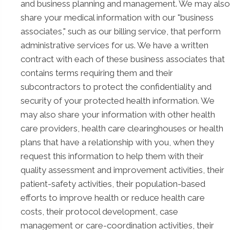
and business planning and management. We may also
share your medical information with our "business
associates," such as our billing service, that perform
administrative services for us. We have a written
contract with each of these business associates that
contains terms requiring them and their
subcontractors to protect the confidentiality and
security of your protected health information. We
may also share your information with other health
care providers, health care clearinghouses or health
plans that have a relationship with you, when they
request this information to help them with their
quality assessment and improvement activities, their
patient-safety activities, their population-based
efforts to improve health or reduce health care
costs, their protocol development, case
management or care-coordination activities, their