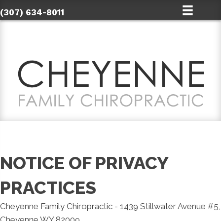
(307) 634-8011
NOTICE OF PRIVACY
PRACTICES
Cheyenne Family Chiropractic - 1439 Stillwater Avenue #5,
Cheyenne WY 82009