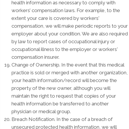
health information as necessary to comply with
workers’ compensation laws. For example, to the
extent your care is covered by workers'
compensation, we will make periodic reports to your
employer about your condition. We are also required
by law to report cases of occupational injury or
occupational illness to the employer or workers'
compensation insurer.
Change of Ownership. In the event that this medical
practice is sold or merged with another organization,
your health information/record will become the
property of the new owner, although you will
maintain the right to request that copies of your
health information be transferred to another
physician or medical group.
Breach Notification. In the case of a breach of
unsecured protected health information, we will