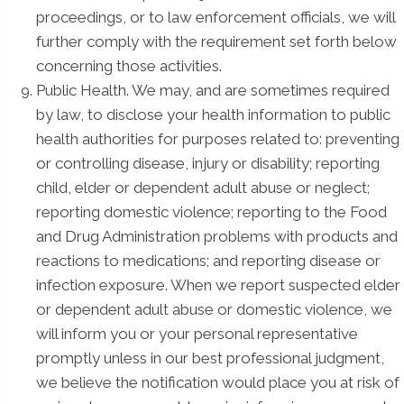
proceedings, or to law enforcement officials, we will
further comply with the requirement set forth below
concerning those activities.
Public Health. We may, and are sometimes required
by law, to disclose your health information to public
health authorities for purposes related to: preventing
or controlling disease, injury or disability; reporting
child, elder or dependent adult abuse or neglect;
reporting domestic violence; reporting to the Food
and Drug Administration problems with products and
reactions to medications; and reporting disease or
infection exposure. When we report suspected elder
or dependent adult abuse or domestic violence, we
will inform you or your personal representative
promptly unless in our best professional judgment,
we believe the notification would place you at risk of