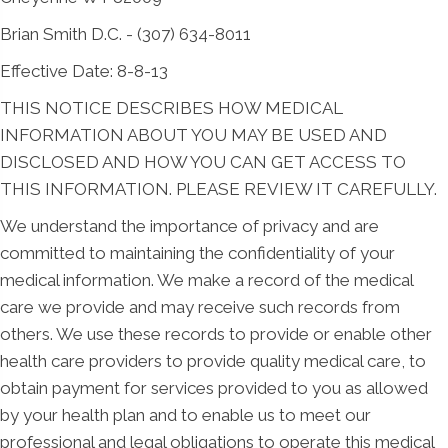
Brian Smith D.C. - (307) 634-8011
Effective Date: 8-8-13
THIS NOTICE DESCRIBES HOW MEDICAL
INFORMATION ABOUT YOU MAY BE USED AND
DISCLOSED AND HOW YOU CAN GET ACCESS TO
THIS INFORMATION. PLEASE REVIEW IT CAREFULLY.
We understand the importance of privacy and are
committed to maintaining the confidentiality of your
medical information. We make a record of the medical
care we provide and may receive such records from
others. We use these records to provide or enable other
health care providers to provide quality medical care, to
obtain payment for services provided to you as allowed
by your health plan and to enable us to meet our
professional and legal obligations to operate this medical