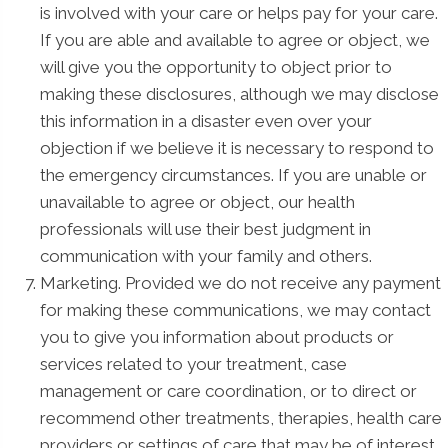
is involved with your care or helps pay for your care.
If you are able and available to agree or object, we
will give you the opportunity to object prior to
making these disclosures, although we may disclose
this information in a disaster even over your
objection if we believe it is necessary to respond to
the emergency circumstances. If you are unable or
unavailable to agree or object, our health
professionals will use their best judgment in
communication with your family and others.
Marketing. Provided we do not receive any payment
for making these communications, we may contact
you to give you information about products or
services related to your treatment, case
management or care coordination, or to direct or
recommend other treatments, therapies, health care
providers or settings of care that may be of interest