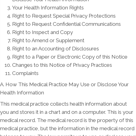
Your Health Information Rights
Right to Request Special Privacy Protections
Right to Request Confidential Communications
Right to Inspect and Copy
Right to Amend or Supplement
Right to an Accounting of Disclosures
Right to a Paper or Electronic Copy of this Notice
Changes to this Notice of Privacy Practices
Complaints
A. How This Medical Practice May Use or Disclose Your
Health Information
This medical practice collects health information about
you and stores it in a chart and on a computer. This is your
medical record. The medical record is the property of this
medical practice, but the information in the medical record