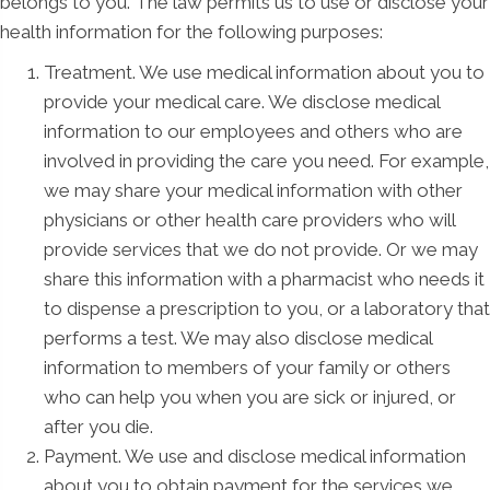
belongs to you. The law permits us to use or disclose your
health information for the following purposes:
Treatment. We use medical information about you to
provide your medical care. We disclose medical
information to our employees and others who are
involved in providing the care you need. For example,
we may share your medical information with other
physicians or other health care providers who will
provide services that we do not provide. Or we may
share this information with a pharmacist who needs it
to dispense a prescription to you, or a laboratory that
performs a test. We may also disclose medical
information to members of your family or others
who can help you when you are sick or injured, or
after you die.
Payment. We use and disclose medical information
about you to obtain payment for the services we