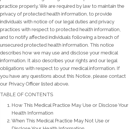
practice properly. We are required by law to maintain the
privacy of protected health information, to provide
individuals with notice of our legal duties and privacy
practices with respect to protected health information,
and to notify affected individuals following a breach of
unsecured protected health information. This notice
describes how we may use and disclose your medical
information. It also describes your rights and our legal
obligations with respect to your medical information. If
you have any questions about this Notice, please contact
our Privacy Officer listed above.
TABLE OF CONTENTS
How This Medical Practice May Use or Disclose Your
Health Information
When This Medical Practice May Not Use or
Disclose Your Health Information