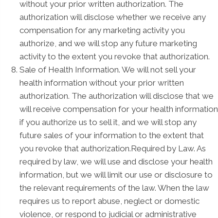
without your prior written authorization. The
authorization will disclose whether we receive any
compensation for any marketing activity you
authorize, and we will stop any future marketing
activity to the extent you revoke that authorization.
Sale of Health Information. We will not sell your
health information without your prior written
authorization. The authorization will disclose that we
will receive compensation for your health information
if you authorize us to sell it, and we will stop any
future sales of your information to the extent that
you revoke that authorization.Required by Law. As
required by law, we will use and disclose your health
information, but we will limit our use or disclosure to
the relevant requirements of the law. When the law
requires us to report abuse, neglect or domestic
violence, or respond to judicial or administrative