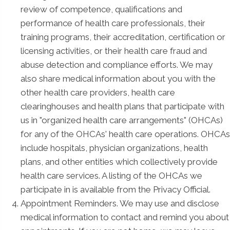
review of competence, qualifications and
performance of health care professionals, their
training programs, their accreditation, certification or
licensing activities, or their health care fraud and
abuse detection and compliance efforts. We may
also share medical information about you with the
other health care providers, health care
clearinghouses and health plans that participate with
us in "organized health care arrangements" (OHCAs)
for any of the OHCAs' health care operations. OHCAs
include hospitals, physician organizations, health
plans, and other entities which collectively provide
health care services. A listing of the OHCAs we
participate in is available from the Privacy Official.
Appointment Reminders. We may use and disclose
medical information to contact and remind you about