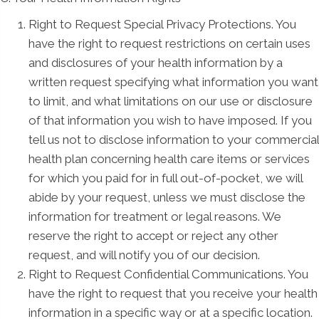
Right to Request Special Privacy Protections. You
have the right to request restrictions on certain uses
and disclosures of your health information by a
written request specifying what information you want
to limit, and what limitations on our use or disclosure
of that information you wish to have imposed. If you
tell us not to disclose information to your commercial
health plan concerning health care items or services
for which you paid for in full out-of-pocket, we will
abide by your request, unless we must disclose the
information for treatment or legal reasons. We
reserve the right to accept or reject any other
request, and will notify you of our decision.
Right to Request Confidential Communications. You
have the right to request that you receive your health
information in a specific way or at a specific location.