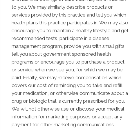
to you. We may similarly describe products or
services provided by this practice and tell you which
health plans this practice participates in. We may also
encourage you to maintain a healthy lifestyle and get
recommended tests, participate in a disease
management program, provide you with small gifts,
tell you about government sponsored health
programs or encourage you to purchase a product
or service when we see you, for which we may be
paid. Finally, we may receive compensation which
covers our cost of reminding you to take and refill
your medication, or otherwise communicate about a
drug or biologic that is currently prescribed for you.
We will not otherwise use or disclose your medical
information for marketing purposes or accept any
payment for other marketing communications