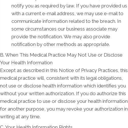
notify you as required by law. If you have provided us
with a current e-mail address, we may use e-mail to
communicate information related to the breach. In
some circumstances our business associate may
provide the notification. We may also provide
notification by other methods as appropriate.
B. When This Medical Practice May Not Use or Disclose
Your Health Information
Except as described in this Notice of Privacy Practices, this
medical practice will, consistent with its legal obligations,
not use or disclose health information which identifies you
without your written authorization. If you do authorize this
medical practice to use or disclose your health information
for another purpose, you may revoke your authorization in
writing at any time.
C. Your Health Information Rights