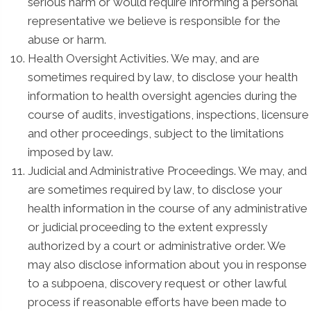
serious harm or would require informing a personal
representative we believe is responsible for the
abuse or harm.
Health Oversight Activities. We may, and are
sometimes required by law, to disclose your health
information to health oversight agencies during the
course of audits, investigations, inspections, licensure
and other proceedings, subject to the limitations
imposed by law.
Judicial and Administrative Proceedings. We may, and
are sometimes required by law, to disclose your
health information in the course of any administrative
or judicial proceeding to the extent expressly
authorized by a court or administrative order. We
may also disclose information about you in response
to a subpoena, discovery request or other lawful
process if reasonable efforts have been made to